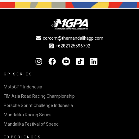
corcom@themandalikagp.com
+6282125596792
GP SERIES
MotoGP™ Indonesia
FIM Asia Road Racing Championship
Porsche Sprint Challenge Indonesia
Mandalika Racing Series
Mandalika Festival of Speed
EXPERIENCES