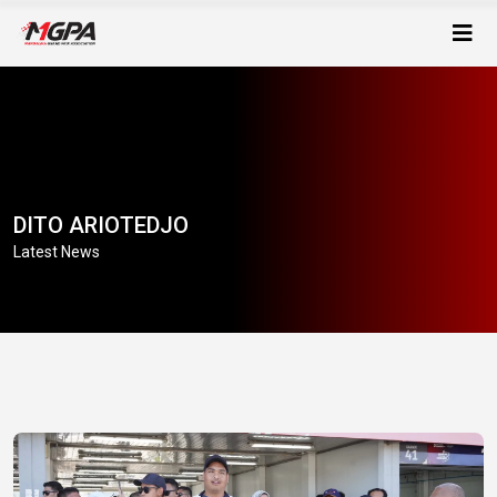
DITO ARIOTEDJO
Latest News