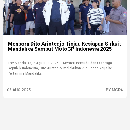
Menpora Dito Ariotedjo Tinjau Kesiapan Sirkuit
Mandalika Sambut MotoGP Indonesia 2025
The Mandalika, 2 Agustus 2025 — Menteri Pemuda dan Olahraga
Republik Indonesia, Dito Ariotedjo, melakukan kunjungan kerja ke
Pertamina Mandalika...
03 AUG 2025
BY MGPA