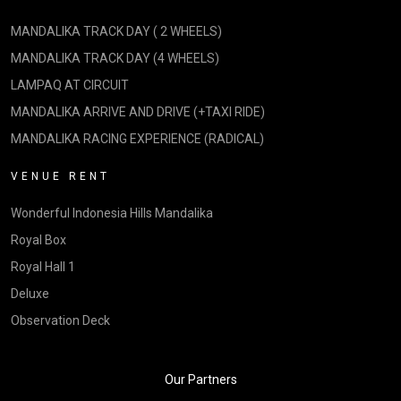
MANDALIKA TRACK DAY ( 2 WHEELS)
MANDALIKA TRACK DAY (4 WHEELS)
LAMPAQ AT CIRCUIT
MANDALIKA ARRIVE AND DRIVE (+TAXI RIDE)
MANDALIKA RACING EXPERIENCE (RADICAL)
VENUE RENT
Wonderful Indonesia Hills Mandalika
Royal Box
Royal Hall 1
Deluxe
Observation Deck
Our Partners