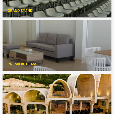
GRAND STAND
PREMIERE CLASS