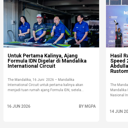
Untuk Pertama Kalinya, Ajang
Hasil R
Formula IDN Digelar di Mandalika
Speed 2
International Circuit
Abdull
Rustom
The Mandalika, 16 Juni 2026 – Mandalika
International Circuit untuk pertama kalinya akan
The Mandal
menjadi tuan rumah ajang Formula IDN, setela...
Mandalika 
Nasional I
16 JUN 2026
BY MGPA
14 JUN 2