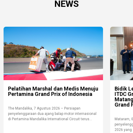
NEWS
Pelatihan Marshal dan Medis Menuju
Bidik L
Pertamina Grand Prix of Indonesia
ITDC G
Matang
Grand P
The Mandalika, 7 Agustus 2026 – Persiapan
penyelenggaraan dua ajang balap motor internasional
di Pertamina Mandalika International Circuit terus...
Mataram, 
penyelengg
2026 yang d