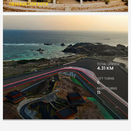
OBSERVATION DECK