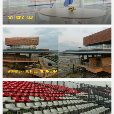
DELUXE CLASS
WONDERFUL HILL INDONESIA