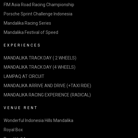
FIM Asia Road Racing Championship
Porsche Sprint Challenge Indonesia
Mandalika Racing Series
Mandalika Festival of Speed
EXPERIENCES
MANDALIKA TRACK DAY ( 2 WHEELS)
MANDALIKA TRACK DAY (4 WHEELS)
LAMPAQ AT CIRCUIT
MANDALIKA ARRIVE AND DRIVE (+TAXI RIDE)
MANDALIKA RACING EXPERIENCE (RADICAL)
VENUE RENT
Wonderful Indonesia Hills Mandalika
Royal Box