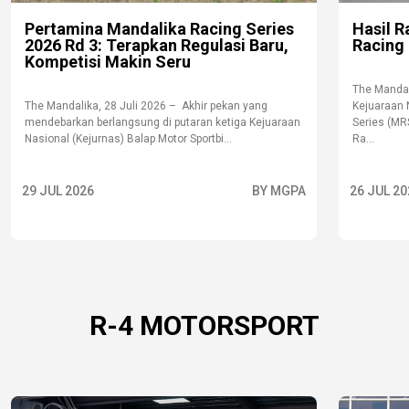
Pertamina Mandalika Racing Series
Hasil R
2026 Rd 3: Terapkan Regulasi Baru,
Racing 
Kompetisi Makin Seru
The Mandal
The Mandalika, 28 Juli 2026 – Akhir pekan yang
Kejuaraan 
mendebarkan berlangsung di putaran ketiga Kejuaraan
Series (MR
Nasional (Kejurnas) Balap Motor Sportbi...
Ra...
29 JUL 2026
BY MGPA
26 JUL 20
R-4 MOTORSPORT