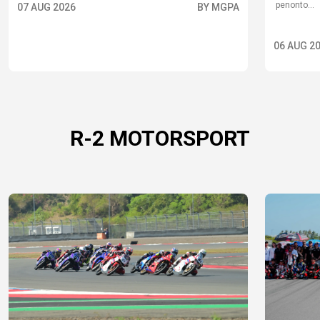
penonto...
07 AUG 2026
BY MGPA
06 AUG 2
R-2 MOTORSPORT