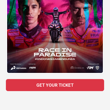
GET YOUR TICKET