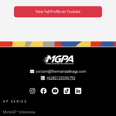
View full Profile on Youtube
corcom@themandalikagp.com
+6282125596792
GP SERIES
MotoGP™ Indonesia