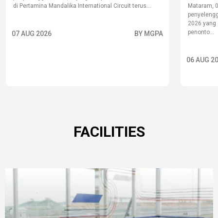
di Pertamina Mandalika International Circuit terus...
Mataram, 
penyelengg
2026 yang d
penonto...
07 AUG 2026
BY MGPA
06 AUG 2
FACILITIES