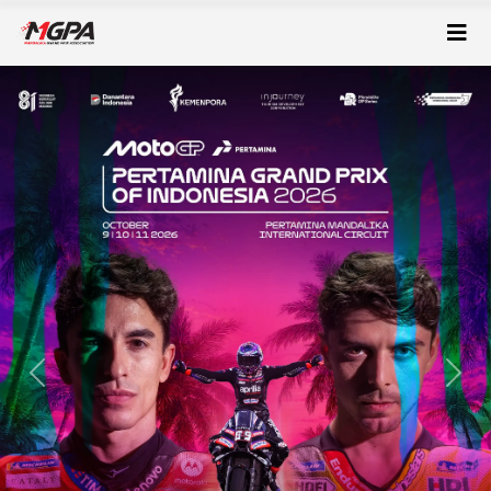
Previous
Next