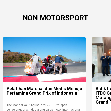
NON MOTORSPORT
Pelatihan Marshal dan Medis Menuju
Bidik L
Pertamina Grand Prix of Indonesia
ITDC G
Matang
Grand P
The Mandalika, 7 Agustus 2026 – Persiapan
penyelenggaraan dua ajang balap motor internasional