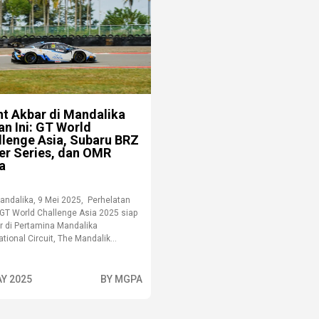
nt Akbar di Mandalika
an Ini: GT World
llenge Asia, Subaru BRZ
er Series, dan OMR
a
andalika, 9 Mei 2025, Perhelatan
 GT World Challenge Asia 2025 siap
ar di Pertamina Mandalika
ational Circuit, The Mandalik...
AY 2025
BY MGPA