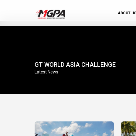
ABOUT U
GT WORLD ASIA CHALLENGE
Latest News