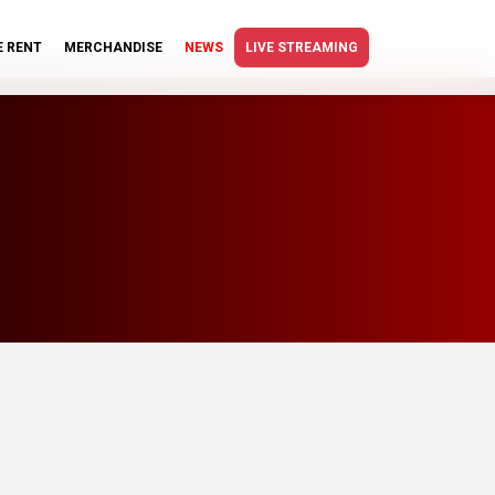
E RENT
MERCHANDISE
NEWS
LIVE STREAMING