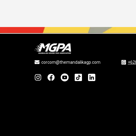
corcom@themandalikagp.com
+62