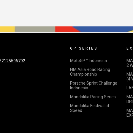
GP SERIES
EX
MotoGP™ Indonesia
MA
82125596792
2 
FIM Asia Road Racing
Championship
MA
(4
Porsche Sprint Challenge
Indonesia
LA
Mandalika Racing Series
MA
DRI
Mandalika Festival of
Speed
MA
EX