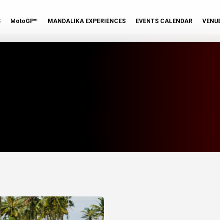
S
MotoGP™
MANDALIKA EXPERIENCES
EVENTS CALENDAR
VENU