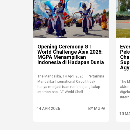
Opening Ceremony GT
Eve
World Challenge Asia 2026:
Pek
MGPA Menampilkan
Cha
Indonesia di Hadapan Dunia
Sup
Agy
The Mandalika, 14 April 2026 – Pertamina
Mandalika International Circuit tidak
The M
hanya menjadi tuan rumah ajang balap
akbar
internasional GT World Chall...
digel
Intern
14 APR 2026
BY MGPA
10 M