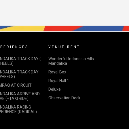
PERIENCES
VENUE RENT
NDALIKA TRACK DAY (
Wonderful Indonesia Hills
WHEELS)
Mandalika
NDALIKA TRACK DAY
Royal Box
 WHEELS)
Royal Hall 1
MPAQ AT CIRCUIT
Deluxe
NDALIKA ARRIVE AND
Observation Deck
VE (+TAXI RIDE)
NDALIKA RACING
PERIENCE (RADICAL)