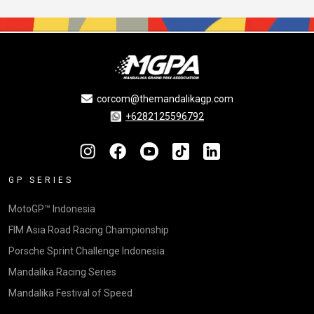
corcom@themandalikagp.com
+6282125596792
GP SERIES
MotoGP™ Indonesia
FIM Asia Road Racing Championship
Porsche Sprint Challenge Indonesia
Mandalika Racing Series
Mandalika Festival of Speed