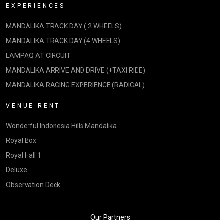
EXPERIENCES
MANDALIKA TRACK DAY ( 2 WHEELS)
MANDALIKA TRACK DAY (4 WHEELS)
LAMPAQ AT CIRCUIT
MANDALIKA ARRIVE AND DRIVE (+TAXI RIDE)
MANDALIKA RACING EXPERIENCE (RADICAL)
VENUE RENT
Wonderful Indonesia Hills Mandalika
Royal Box
Royal Hall 1
Deluxe
Observation Deck
Our Partners