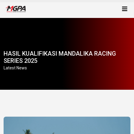
HASIL KUALIFIKASI MANDALIKA RACING
SERIES 2025
Latest News