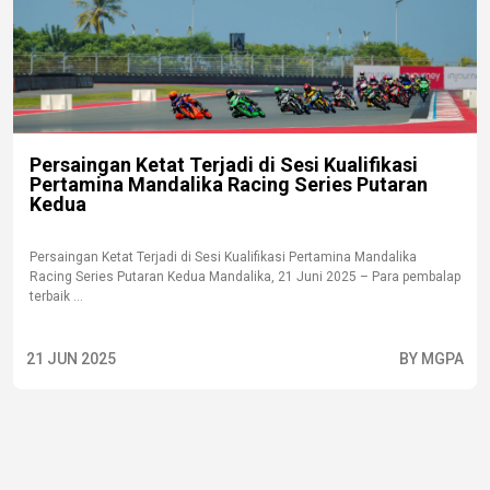
Persaingan Ketat Terjadi di Sesi Kualifikasi
Pertamina Mandalika Racing Series Putaran
Kedua
Persaingan Ketat Terjadi di Sesi Kualifikasi Pertamina Mandalika
Racing Series Putaran Kedua Mandalika, 21 Juni 2025 – Para pembalap
terbaik ...
21 JUN 2025
BY MGPA