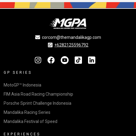
corcom@themandalikagp.com
+6282125596792
GP SERIES
MotoGP™ Indonesia
FIM Asia Road Racing Championship
Porsche Sprint Challenge Indonesia
Mandalika Racing Series
Mandalika Festival of Speed
EXPERIENCES