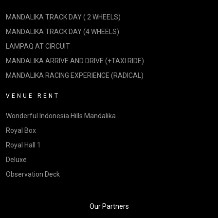
MANDALIKA TRACK DAY ( 2 WHEELS)
MANDALIKA TRACK DAY (4 WHEELS)
LAMPAQ AT CIRCUIT
MANDALIKA ARRIVE AND DRIVE (+TAXI RIDE)
MANDALIKA RACING EXPERIENCE (RADICAL)
VENUE RENT
Wonderful Indonesia Hills Mandalika
Royal Box
Royal Hall 1
Deluxe
Observation Deck
Our Partners