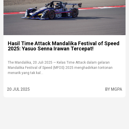
Hasil Time Attack Mandalika Festival of Speed
2025: Yasuo Senna Irawan Tercepat!
The Mandalika, 20 Juli 2025 — Kelas Time Attack dalam gelaran
Mandalika Festival of Speed (MFOS) 2025 menghadirkan tontonan
menarik yang tak kal...
20 JUL 2025
BY MGPA