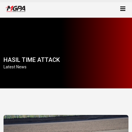
HASIL TIME ATTACK
Latest News