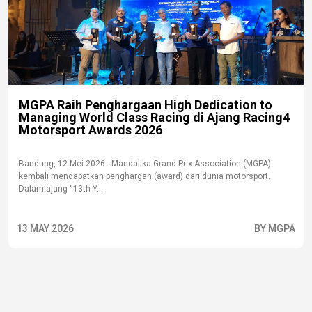
MGPA Raih Penghargaan High Dedication to
Managing World Class Racing di Ajang Racing4
Motorsport Awards 2026
Bandung, 12 Mei 2026 - Mandalika Grand Prix Association (MGPA)
kembali mendapatkan penghargan (award) dari dunia motorsport.
Dalam ajang “13th Y...
13 MAY 2026
BY MGPA