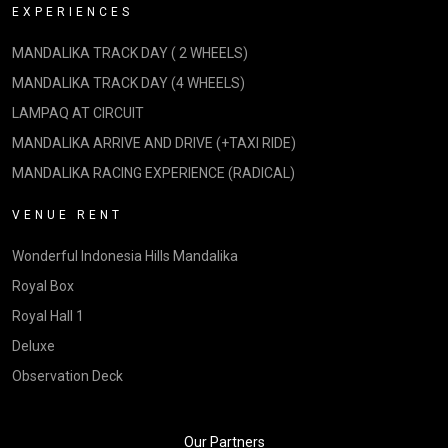
EXPERIENCES
MANDALIKA TRACK DAY ( 2 WHEELS)
MANDALIKA TRACK DAY (4 WHEELS)
LAMPAQ AT CIRCUIT
MANDALIKA ARRIVE AND DRIVE (+TAXI RIDE)
MANDALIKA RACING EXPERIENCE (RADICAL)
VENUE RENT
Wonderful Indonesia Hills Mandalika
Royal Box
Royal Hall 1
Deluxe
Observation Deck
Our Partners