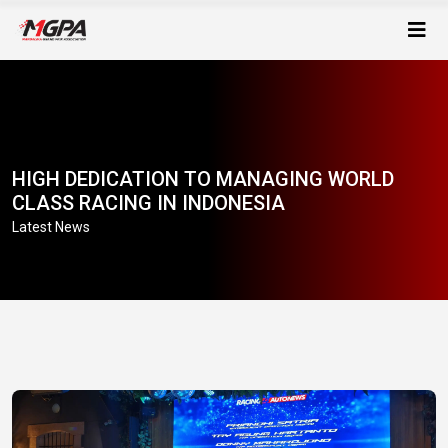
HIGH DEDICATION TO MANAGING WORLD
CLASS RACING IN INDONESIA
Latest News