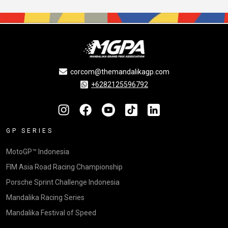
corcom@themandalikagp.com
+6282125596792
GP SERIES
MotoGP™ Indonesia
FIM Asia Road Racing Championship
Porsche Sprint Challenge Indonesia
Mandalika Racing Series
Mandalika Festival of Speed