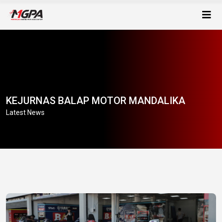
KEJURNAS BALAP MOTOR MANDALIKA
Latest News