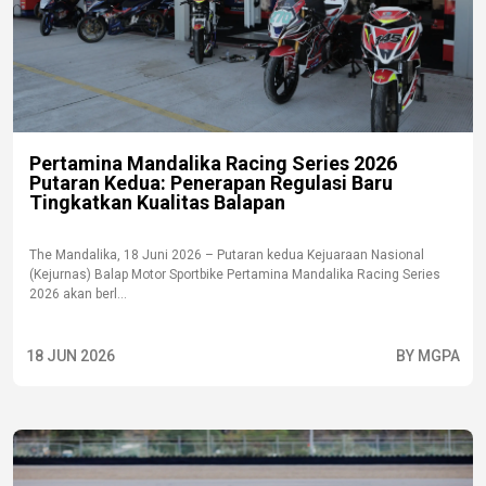
Pertamina Mandalika Racing Series 2026
Putaran Kedua: Penerapan Regulasi Baru
Tingkatkan Kualitas Balapan
The Mandalika, 18 Juni 2026 – Putaran kedua Kejuaraan Nasional
(Kejurnas) Balap Motor Sportbike Pertamina Mandalika Racing Series
2026 akan berl...
18 JUN 2026
BY MGPA