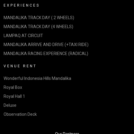
EXPERIENCES
MANDALIKA TRACK DAY ( 2 WHEELS)
MANDALIKA TRACK DAY (4 WHEELS)
LAMPAQ AT CIRCUIT
MANDALIKA ARRIVE AND DRIVE (+TAXI RIDE)
MANDALIKA RACING EXPERIENCE (RADICAL)
VENUE RENT
Wonderful Indonesia Hills Mandalika
Royal Box
Royal Hall 1
Deluxe
Observation Deck