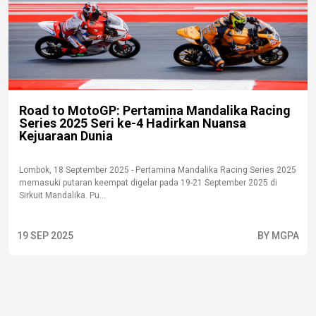
Road to MotoGP: Pertamina Mandalika Racing
Series 2025 Seri ke-4 Hadirkan Nuansa
Kejuaraan Dunia
Lombok, 18 September 2025 - Pertamina Mandalika Racing Series 2025
memasuki putaran keempat digelar pada 19-21 September 2025 di
Sirkuit Mandalika. Pu...
19 SEP 2025
BY MGPA