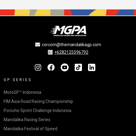
corcom@themandalikagp.com
+6282125596792
GP SERIES
MotoGP™ Indonesia
FIM Asia Road Racing Championship
Porsche Sprint Challenge Indonesia
Mandalika Racing Series
Mandalika Festival of Speed