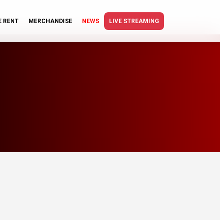
E RENT
MERCHANDISE
NEWS
LIVE STREAMING