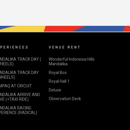
PERIENCES
VENUE RENT
NDALIKA TRACK DAY (
Wonderful Indonesia Hills
WHEELS)
Mandalika
NDALIKA TRACK DAY
Royal Box
 WHEELS)
Royal Hall 1
MPAQ AT CIRCUIT
Deluxe
NDALIKA ARRIVE AND
Observation Deck
VE (+TAXI RIDE)
NDALIKA RACING
PERIENCE (RADICAL)