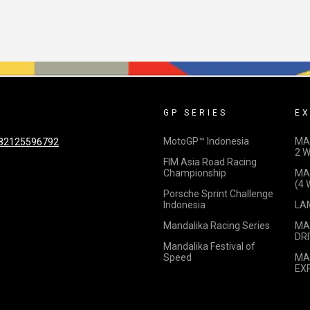
GP SERIES
EX
MotoGP™ Indonesia
MA
82125596792
2 
FIM Asia Road Racing
Championship
MA
(4
Porsche Sprint Challenge
Indonesia
LA
Mandalika Racing Series
MA
DRI
Mandalika Festival of
Speed
MA
EX