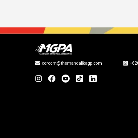
corcom@themandalikagp.com
+62