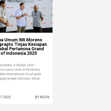
ua Umum IMI Moreno
prapto Tinjau Kesiapan
shal Pertamina Grand
 of Indonesia 2025
andalika, 4 Oktober 2025 –
na cuaca cerah di Pertamina
ika International Circuit pada
 pagi tampak istimewa. Sehari
...
T 2025
BY MGPA