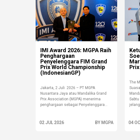
IMI Award 2026: MGPA Raih
Ket
Penghargaan
Soe
Penyelenggara FIM Grand
Mar
Prix World Championship
Prix
(IndonesianGP)
The M
Jakarta, 2 Juli 2026 – PT MGPA
Suasa
Nusantara Jaya atau Mandalika Grand
Mandal
Prix Association (MGPA) menerima
Sabtu
penghargaan sebagai Penyelenggara...
jelang 
02 JUL 2026
BY MGPA
04 OC