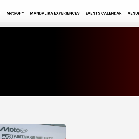
S
MotoGP™
MANDALIKA EXPERIENCES
EVENTS CALENDAR
VENU