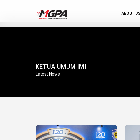
ABOUT U
KETUA UMUM IMI
Latest News