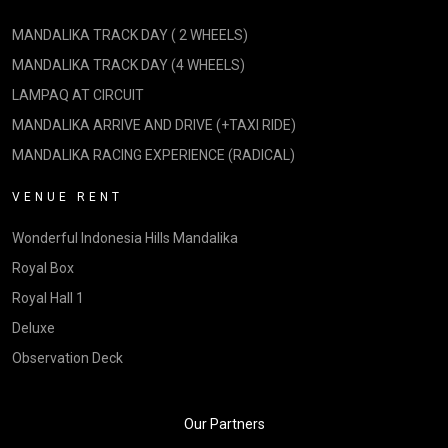
MANDALIKA TRACK DAY ( 2 WHEELS)
MANDALIKA TRACK DAY (4 WHEELS)
LAMPAQ AT CIRCUIT
MANDALIKA ARRIVE AND DRIVE (+TAXI RIDE)
MANDALIKA RACING EXPERIENCE (RADICAL)
VENUE RENT
Wonderful Indonesia Hills Mandalika
Royal Box
Royal Hall 1
Deluxe
Observation Deck
Our Partners