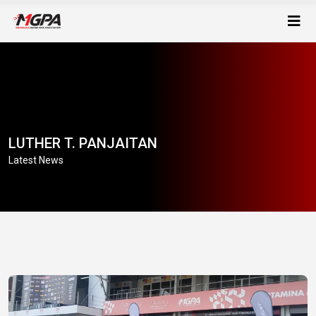
LUTHER T. PANJAITAN
Latest News