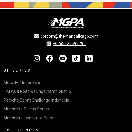
corcom@themandalikagp.com
+6282125596792
GP SERIES
MotoGP™ Indonesia
FIM Asia Road Racing Championship
Porsche Sprint Challenge Indonesia
Mandalika Racing Series
Mandalika Festival of Speed
EXPERIENCES