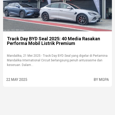
Track Day BYD Seal 2025: 40 Media Rasakan
Performa Mobil Listrik Premium
Mandalika, 21 Mei 2025 - Track Day BYD Seal yang digelar di Pertamina
Mandalika International Circuit berlangsung penuh antusiasme dan
keseruan. Dalam...
22 MAY 2025
BY MGPA