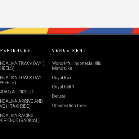
PERIENCES
VENUE RENT
NDALIKA TRACK DAY (
Wonderful Indonesia Hills
WHEELS)
Mandalika
NDALIKA TRACK DAY
Royal Box
 WHEELS)
Royal Hall 1
MPAQ AT CIRCUIT
Deluxe
NDALIKA ARRIVE AND
Observation Deck
VE (+TAXI RIDE)
NDALIKA RACING
PERIENCE (RADICAL)