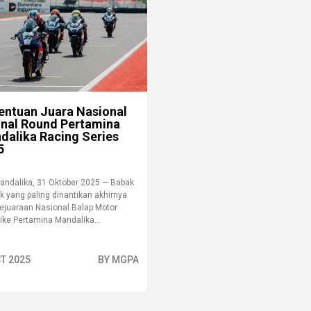
entuan Juara Nasional
Final Round Pertamina
dalika Racing Series
5
andalika, 31 Oktober 2025 — Babak
k yang paling dinantikan akhirnya
Kejuaraan Nasional Balap Motor
ike Pertamina Mandalika...
T 2025
BY MGPA