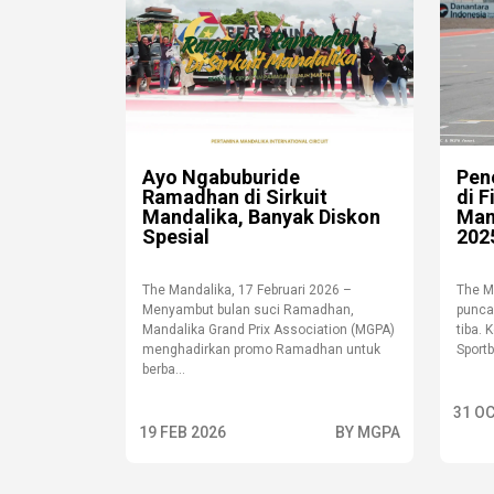
Ayo Ngabuburide
Pen
Ramadhan di Sirkuit
di 
Mandalika, Banyak Diskon
Man
Spesial
202
The Mandalika, 17 Februari 2026 –
The M
Menyambut bulan suci Ramadhan,
punca
Mandalika Grand Prix Association (MGPA)
tiba. 
menghadirkan promo Ramadhan untuk
Sportb
berba...
31 OC
19 FEB 2026
BY MGPA