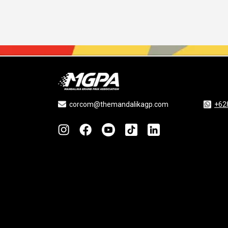
corcom@themandalikagp.com
+62