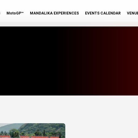
S
MotoGP™
MANDALIKA EXPERIENCES
EVENTS CALENDAR
VENU