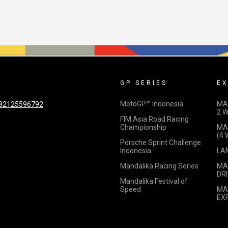
GP SERIES
EX
MotoGP™ Indonesia
MA
82125596792
2 
FIM Asia Road Racing
Championship
MA
(4
Porsche Sprint Challenge
Indonesia
LA
Mandalika Racing Series
MA
DRI
Mandalika Festival of
Speed
MA
EX