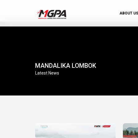
ABOUT U
MANDALIKA LOMBOK
Latest News