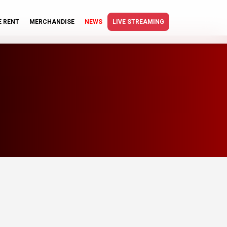
E RENT
MERCHANDISE
NEWS
LIVE STREAMING