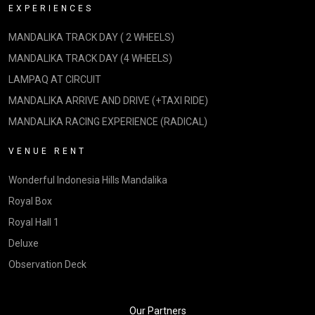
EXPERIENCES
MANDALIKA TRACK DAY ( 2 WHEELS)
MANDALIKA TRACK DAY (4 WHEELS)
LAMPAQ AT CIRCUIT
MANDALIKA ARRIVE AND DRIVE (+TAXI RIDE)
MANDALIKA RACING EXPERIENCE (RADICAL)
VENUE RENT
Wonderful Indonesia Hills Mandalika
Royal Box
Royal Hall 1
Deluxe
Observation Deck
Our Partners