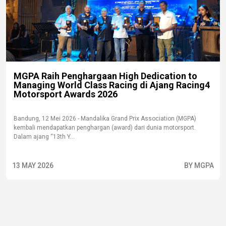
MGPA Raih Penghargaan High Dedication to
Managing World Class Racing di Ajang Racing4
Motorsport Awards 2026
Bandung, 12 Mei 2026 - Mandalika Grand Prix Association (MGPA)
kembali mendapatkan penghargan (award) dari dunia motorsport.
Dalam ajang “13th Y...
13 MAY 2026
BY MGPA