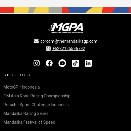
corcom@themandalikagp.com
+6282125596792
GP SERIES
MotoGP™ Indonesia
FIM Asia Road Racing Championship
Porsche Sprint Challenge Indonesia
Mandalika Racing Series
Mandalika Festival of Speed