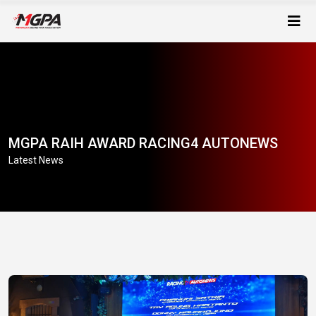
MGPA RAIH AWARD RACING4 AUTONEWS
Latest News