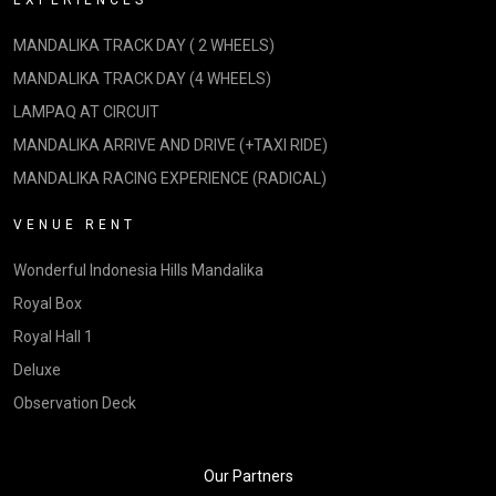
EXPERIENCES
MANDALIKA TRACK DAY ( 2 WHEELS)
MANDALIKA TRACK DAY (4 WHEELS)
LAMPAQ AT CIRCUIT
MANDALIKA ARRIVE AND DRIVE (+TAXI RIDE)
MANDALIKA RACING EXPERIENCE (RADICAL)
VENUE RENT
Wonderful Indonesia Hills Mandalika
Royal Box
Royal Hall 1
Deluxe
Observation Deck
Our Partners