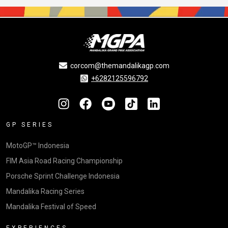
corcom@themandalikagp.com
+6282125596792
GP SERIES
MotoGP™ Indonesia
FIM Asia Road Racing Championship
Porsche Sprint Challenge Indonesia
Mandalika Racing Series
Mandalika Festival of Speed