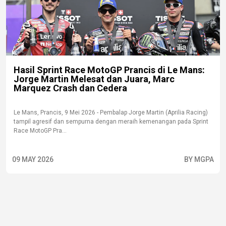
Hasil Sprint Race MotoGP Prancis di Le Mans:
Jorge Martin Melesat dan Juara, Marc
Marquez Crash dan Cedera
Le Mans, Prancis, 9 Mei 2026 - Pembalap Jorge Martin (Aprilia Racing)
tampil agresif dan sempurna dengan meraih kemenangan pada Sprint
Race MotoGP Pra...
09 MAY 2026
BY MGPA