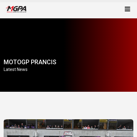
MOTOGP PRANCIS
Latest News