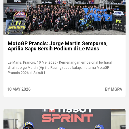
MotoGP Prancis: Jorge Martin Sempurna,
Aprilia Sapu Bersih Podium di Le Mans
Le Mans, Prancis, 10 Mei 2026 - Kemenangan emosional berhasil
diraih Jorge Martin (Aprilia Racing) pada balapan utama MotoGP
Prancis 2026 di Sirkuit L...
10 MAY 2026
BY MGPA