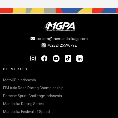
corcom@themandalikagp.com
+6282125596792
GP SERIES
MotoGP™ Indonesia
FIM Asia Road Racing Championship
Porsche Sprint Challenge Indonesia
Mandalika Racing Series
Mandalika Festival of Speed