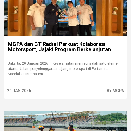
MGPA dan GT Radial Perkuat Kolaborasi
Motorsport, Jajaki Program Berkelanjutan
Jakarta, 20 Januari 2026 — Keselamatan menjadi salah satu elemen
utama dalam penyelenggaraan ajang motorsport di Pertamina
Mandalika Internation...
21 JAN 2026
BY MGPA