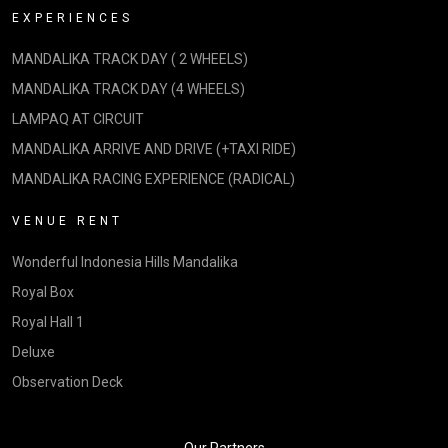
EXPERIENCES
MANDALIKA TRACK DAY ( 2 WHEELS)
MANDALIKA TRACK DAY (4 WHEELS)
LAMPAQ AT CIRCUIT
MANDALIKA ARRIVE AND DRIVE (+TAXI RIDE)
MANDALIKA RACING EXPERIENCE (RADICAL)
VENUE RENT
Wonderful Indonesia Hills Mandalika
Royal Box
Royal Hall 1
Deluxe
Observation Deck