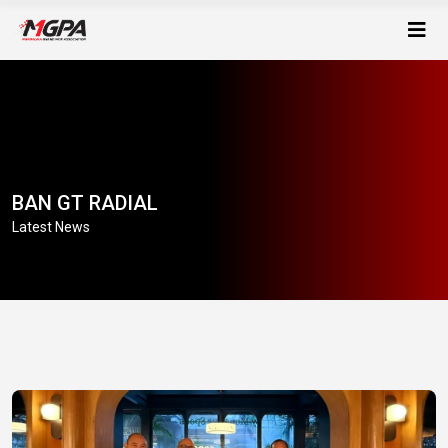
BAN GT RADIAL
Latest News