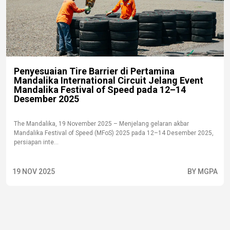
Penyesuaian Tire Barrier di Pertamina
Mandalika International Circuit Jelang Event
Mandalika Festival of Speed pada 12–14
Desember 2025
The Mandalika, 19 November 2025 – Menjelang gelaran akbar
Mandalika Festival of Speed (MFoS) 2025 pada 12–14 Desember 2025,
persiapan inte...
19 NOV 2025
BY MGPA