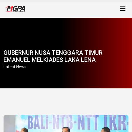
GUBERNUR NUSA TENGGARA TIMUR
EMANUEL MELKIADES LAKA LENA
Latest News