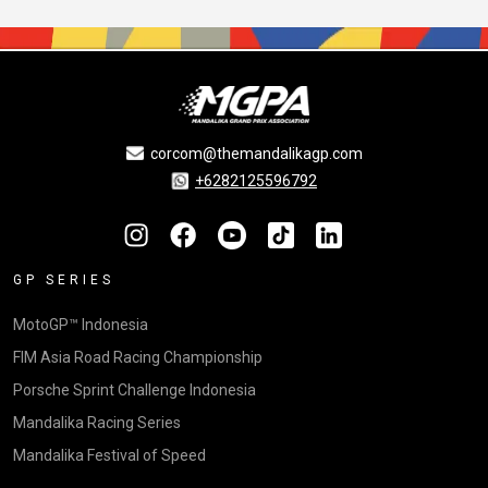
corcom@themandalikagp.com
+6282125596792
GP SERIES
MotoGP™ Indonesia
FIM Asia Road Racing Championship
Porsche Sprint Challenge Indonesia
Mandalika Racing Series
Mandalika Festival of Speed