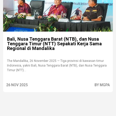
Bali, Nusa Tenggara Barat (NTB), dan Nusa
Tenggara Timur (NTT) Sepakati Kerja Sama
Regional di Mandalika
The Mandalika, 26 November 2025 — Tiga provinsi di kawasan timur
Indonesia, yakni Bali, Nusa Tenggara Barat (NTB), dan Nusa Tenggara
Timur (NTT)...
26 NOV 2025
BY MGPA