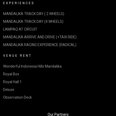
EXPERIENCES
MANDALIKA TRACK DAY ( 2 WHEELS)
MANDALIKA TRACK DAY (4 WHEELS)
LAMPAQ AT CIRCUIT
MANDALIKA ARRIVE AND DRIVE (+TAXI RIDE)
MANDALIKA RACING EXPERIENCE (RADICAL)
VENUE RENT
Wonderful Indonesia Hills Mandalika
Royal Box
Royal Hall 1
Deluxe
Observation Deck
Our Partners