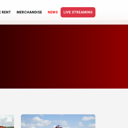
E RENT
MERCHANDISE
NEWS
LIVE STREAMING