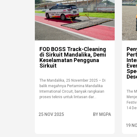
FOD BOSS Track-Cleaning
Peny
di Sirkuit Mandalika, Demi
Per
Keselamatan Pengguna
Inte
Sirkuit
Even
Spe
Des
The Mandalika, 25 November 2025 – Di
balik megahnya Pertamina Mandalika
International Circuit, banyak rangkaian
The M
proses teknis untuk lintasan dar...
Menje
Festi
14 Des
25 NOV 2025
BY MGPA
19 N