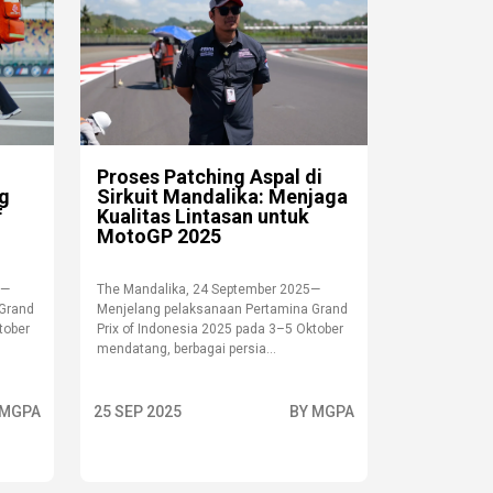
Proses Patching Aspal di
ng
Sirkuit Mandalika: Menjaga
f
Kualitas Lintasan untuk
MotoGP 2025
 —
The Mandalika, 24 September 2025—
 Grand
Menjelang pelaksanaan Pertamina Grand
tober
Prix of Indonesia 2025 pada 3–5 Oktober
mendatang, berbagai persia...
 MGPA
25 SEP 2025
BY MGPA