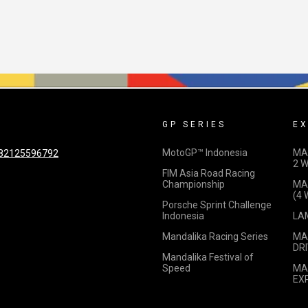
GP SERIES
EX
MotoGP™ Indonesia
MA
82125596792
2 
FIM Asia Road Racing
Championship
MA
(4
Porsche Sprint Challenge
Indonesia
LA
Mandalika Racing Series
MA
DRI
Mandalika Festival of
Speed
MA
EX