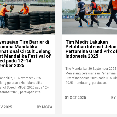
esuaian Tire Barrier di
Tim Medis Lakukan
tamina Mandalika
Pelatihan Intensif Jela
rnational Circuit Jelang
Pertamina Grand Prix o
t Mandalika Festival of
Indonesia 2025
ed pada 12–14
ember 2025
The Mandalika, 30 September 2025
Menjelang pelaksanaan Pertamina
andalika, 19 November 2025 –
Prix of Indonesia 2025 pada 3–5 Ok
lang gelaran akbar Mandalika
2025 mendatang, persiapan...
val of Speed (MFoS) 2025 pada 12–
ember 2025, persiapan inte...
01 OCT 2025
BY
OV 2025
BY MGPA