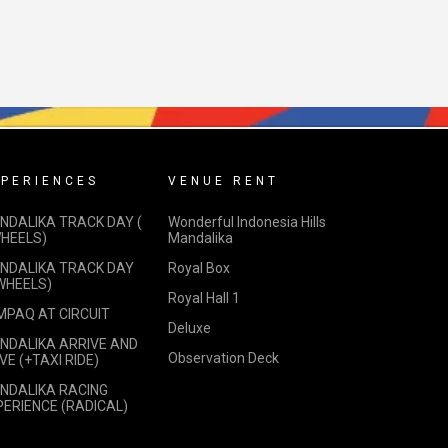
PERIENCES
VENUE RENT
NDALIKA TRACK DAY (
Wonderful Indonesia Hills
WHEELS)
Mandalika
NDALIKA TRACK DAY
Royal Box
 WHEELS)
Royal Hall 1
MPAQ AT CIRCUIT
Deluxe
NDALIKA ARRIVE AND
Observation Deck
VE (+TAXI RIDE)
NDALIKA RACING
PERIENCE (RADICAL)