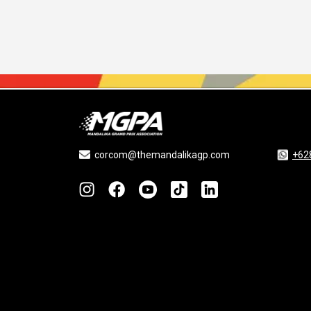
corcom@themandalikagp.com
+62