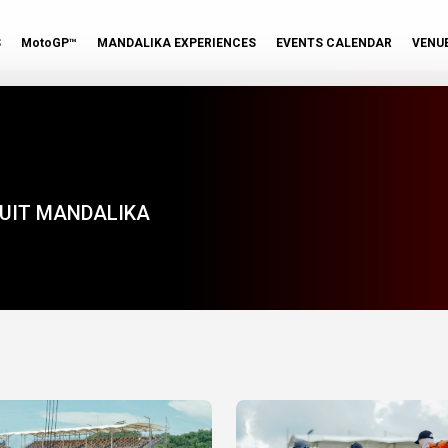
S
MotoGP™
MANDALIKA EXPERIENCES
EVENTS CALENDAR
VENU
KUIT MANDALIKA