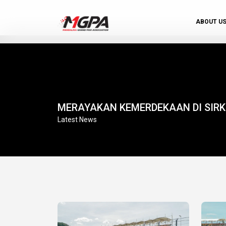
ABOUT U
MERAYAKAN KEMERDEKAAN DI SIR
Latest News