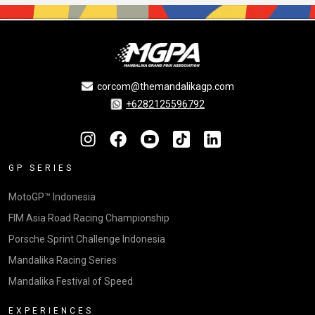
corcom@themandalikagp.com
+6282125596792
GP SERIES
MotoGP™ Indonesia
FIM Asia Road Racing Championship
Porsche Sprint Challenge Indonesia
Mandalika Racing Series
Mandalika Festival of Speed
EXPERIENCES