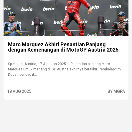
Marc Marquez Akhiri Penantian Panjang
dengan Kemenangan di MotoGP Austria 2025
Spielberg, Austria, 17 Agustus 2025 — Penantian panjang Marc
Marquez untuk menang di GP Austria akhirnya berakhir. Pembalap tim
Ducati Lenovo it...
18 AUG 2025
BY MGPA