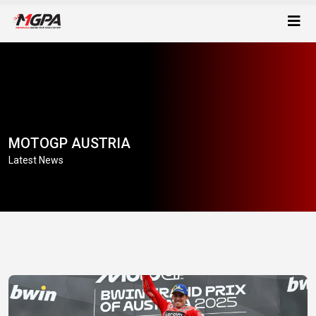
MOTOGP AUSTRIA
Latest News