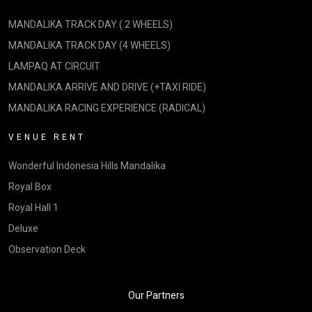
MANDALIKA TRACK DAY ( 2 WHEELS)
MANDALIKA TRACK DAY (4 WHEELS)
LAMPAQ AT CIRCUIT
MANDALIKA ARRIVE AND DRIVE (+TAXI RIDE)
MANDALIKA RACING EXPERIENCE (RADICAL)
VENUE RENT
Wonderful Indonesia Hills Mandalika
Royal Box
Royal Hall 1
Deluxe
Observation Deck
Our Partners