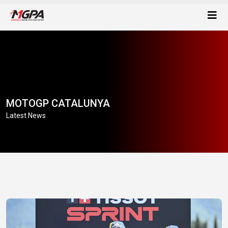
MOTOGP CATALUNYA
Latest News