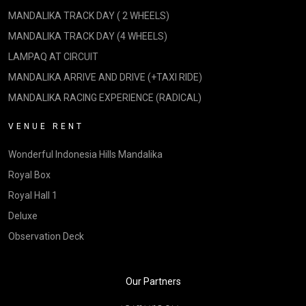
MANDALIKA TRACK DAY ( 2 WHEELS)
MANDALIKA TRACK DAY (4 WHEELS)
LAMPAQ AT CIRCUIT
MANDALIKA ARRIVE AND DRIVE (+TAXI RIDE)
MANDALIKA RACING EXPERIENCE (RADICAL)
VENUE RENT
Wonderful Indonesia Hills Mandalika
Royal Box
Royal Hall 1
Deluxe
Observation Deck
Our Partners