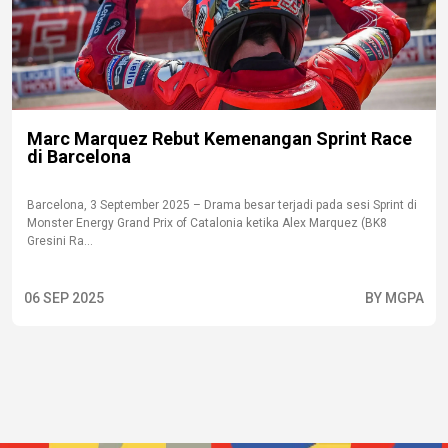
Marc Marquez Rebut Kemenangan Sprint Race
di Barcelona
Barcelona, 3 September 2025 – Drama besar terjadi pada sesi Sprint di
Monster Energy Grand Prix of Catalonia ketika Alex Marquez (BK8
Gresini Ra...
06 SEP 2025
BY MGPA