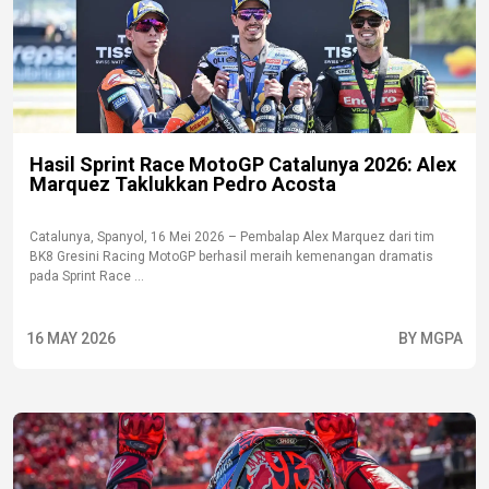
Hasil Sprint Race MotoGP Catalunya 2026: Alex
Marquez Taklukkan Pedro Acosta
Catalunya, Spanyol, 16 Mei 2026 – Pembalap Alex Marquez dari tim
BK8 Gresini Racing MotoGP berhasil meraih kemenangan dramatis
pada Sprint Race ...
16 MAY 2026
BY MGPA