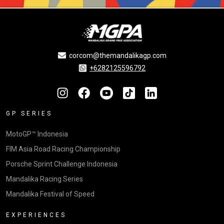
corcom@themandalikagp.com
+6282125596792
GP SERIES
MotoGP™ Indonesia
FIM Asia Road Racing Championship
Porsche Sprint Challenge Indonesia
Mandalika Racing Series
Mandalika Festival of Speed
EXPERIENCES