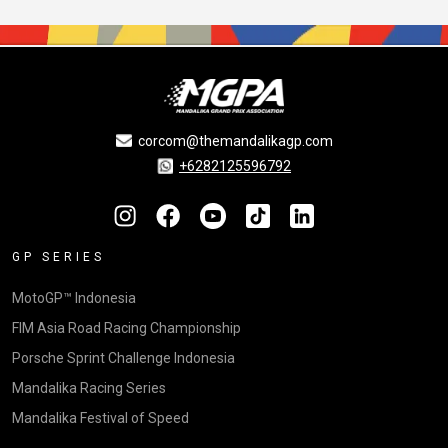
corcom@themandalikagp.com
+6282125596792
GP SERIES
MotoGP™ Indonesia
FIM Asia Road Racing Championship
Porsche Sprint Challenge Indonesia
Mandalika Racing Series
Mandalika Festival of Speed