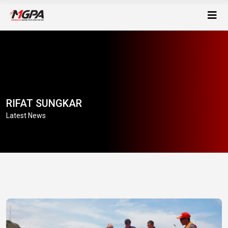
RIFAT SUNGKAR
Latest News