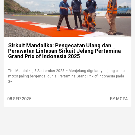
Sirkuit Mandalika: Pengecatan Ulang dan
Perawatan Lintasan Sirkuit Jelang Pertamina
Grand Prix of Indonesia 2025
The Mandalika, 8 September 2025 – Menjelang digelarnya ajang balap
motor paling bergengsi dunia, Pertamina Grand Prix of Indonesia pada
3–...
08 SEP 2025
BY MGPA