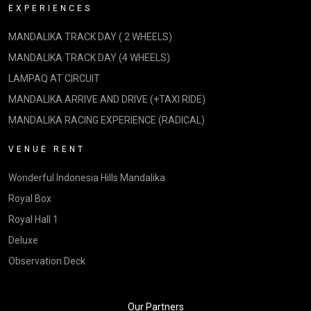
EXPERIENCES
MANDALIKA TRACK DAY ( 2 WHEELS)
MANDALIKA TRACK DAY (4 WHEELS)
LAMPAQ AT CIRCUIT
MANDALIKA ARRIVE AND DRIVE (+TAXI RIDE)
MANDALIKA RACING EXPERIENCE (RADICAL)
VENUE RENT
Wonderful Indonesia Hills Mandalika
Royal Box
Royal Hall 1
Deluxe
Observation Deck
Our Partners