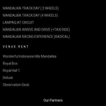
MANDALIKA TRACK DAY ( 2 WHEELS)
MANDALIKA TRACK DAY (4 WHEELS)
LAMPAQ AT CIRCUIT
MANDALIKA ARRIVE AND DRIVE (+TAXI RIDE)
MANDALIKA RACING EXPERIENCE (RADICAL)
VENUE RENT
Wonderful Indonesia Hills Mandalika
Royal Box
Royal Hall 1
Deluxe
Observation Deck
Our Partners