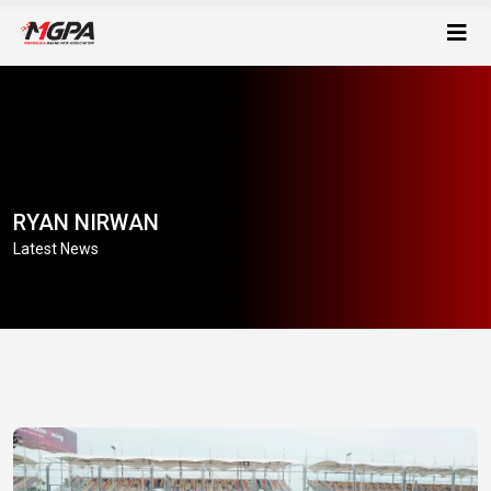
RYAN NIRWAN
Latest News