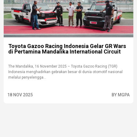
Toyota Gazoo Racing Indonesia Gelar GR Wars
di Pertamina Mandalika International Circuit
The Mandalika, 16 November 2025 – Toyota Gazoo Racing (TGR)
Indonesia menghadirkan gebrakan besar di dunia otomotif nasional
melalui penyelengga...
18 NOV 2025
BY MGPA