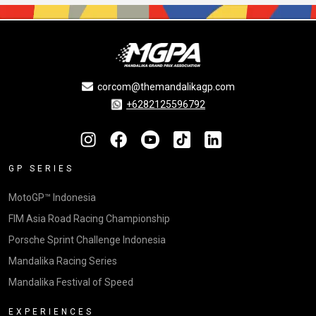
corcom@themandalikagp.com
+6282125596792
GP SERIES
MotoGP™ Indonesia
FIM Asia Road Racing Championship
Porsche Sprint Challenge Indonesia
Mandalika Racing Series
Mandalika Festival of Speed
EXPERIENCES