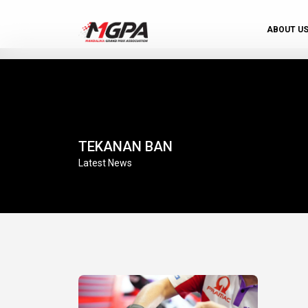
ABOUT U
TEKANAN BAN
Latest News