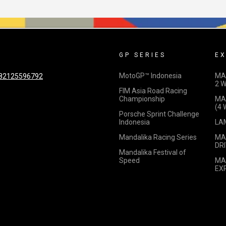
GP SERIES
EX
MotoGP™ Indonesia
MA
82125596792
2 
FIM Asia Road Racing
Championship
MA
(4
Porsche Sprint Challenge
Indonesia
LA
Mandalika Racing Series
MA
DRI
Mandalika Festival of
Speed
MA
EX