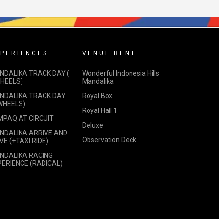
PERIENCES
VENUE RENT
NDALIKA TRACK DAY (
Wonderful Indonesia Hills
WHEELS)
Mandalika
NDALIKA TRACK DAY
Royal Box
 WHEELS)
Royal Hall 1
MPAQ AT CIRCUIT
Deluxe
NDALIKA ARRIVE AND
Observation Deck
VE (+TAXI RIDE)
NDALIKA RACING
PERIENCE (RADICAL)