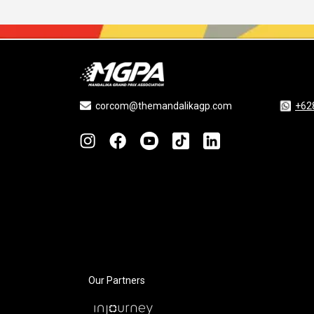
corcom@themandalikagp.com
+62
Our Partners