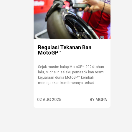
Regulasi Tekanan Ban
MotoGP™
Sejak musim balap MotoGP™ 2024 tahun
lalu, Michelin selaku pemasok ban resmi
kejuaraan dunia MotoGP™ kembali
menegaskan komitmennya terhad...
02 AUG 2025
BY MGPA