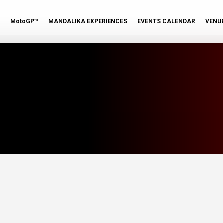
S
MotoGP™
MANDALIKA EXPERIENCES
EVENTS CALENDAR
VENU