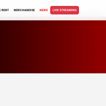
E RENT
MERCHANDISE
NEWS
LIVE STREAMING