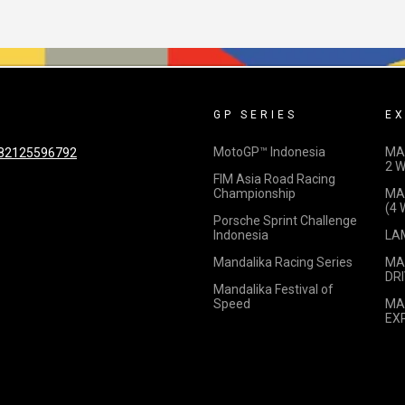
GP SERIES
EX
MotoGP™ Indonesia
MA
82125596792
2 
FIM Asia Road Racing
Championship
MA
(4
Porsche Sprint Challenge
Indonesia
LA
Mandalika Racing Series
MA
DRI
Mandalika Festival of
Speed
MA
EX