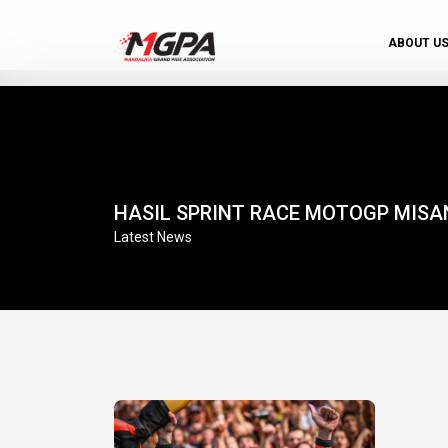
ABOUT U
HASIL SPRINT RACE MOTOGP MISA
Latest News