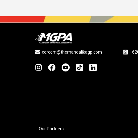
corcom@themandalikagp.com
+62
Our Partners