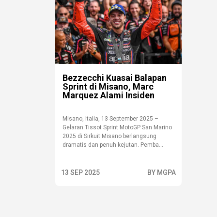
Bezzecchi Kuasai Balapan
Sprint di Misano, Marc
Marquez Alami Insiden
Misano, Italia, 13 September 2025 –
Gelaran Tissot Sprint MotoGP San Marino
2025 di Sirkuit Misano berlangsung
dramatis dan penuh kejutan. Pemba...
13 SEP 2025
BY MGPA