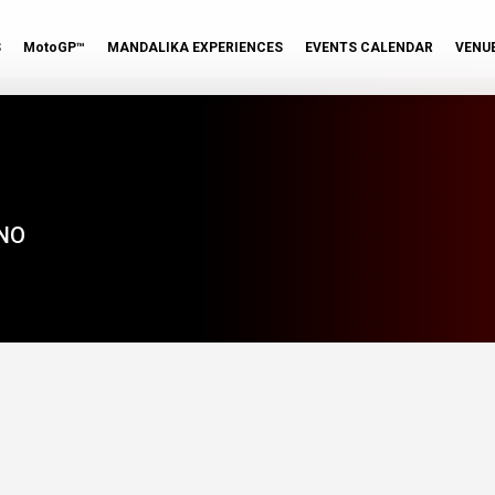
S
MotoGP™
MANDALIKA EXPERIENCES
EVENTS CALENDAR
VENU
NO