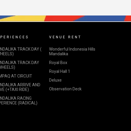
PERIENCES
VENUE RENT
NDALIKA TRACK DAY (
Wonderful Indonesia Hills
WHEELS)
Mandalika
NDALIKA TRACK DAY
Royal Box
 WHEELS)
Royal Hall 1
MPAQ AT CIRCUIT
Deluxe
NDALIKA ARRIVE AND
Observation Deck
VE (+TAXI RIDE)
NDALIKA RACING
PERIENCE (RADICAL)