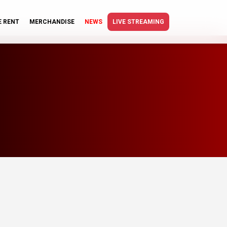
E RENT
MERCHANDISE
NEWS
LIVE STREAMING